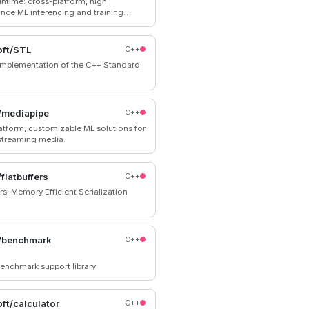
time: cross-platform, high
nce ML inferencing and training
tor
oft/STL
C++
mplementation of the C++ Standard
/mediapipe
C++
atform, customizable ML solutions for
 streaming media.
flatbuffers
C++
rs: Memory Efficient Serialization
/benchmark
C++
enchmark support library
ft/calculator
C++