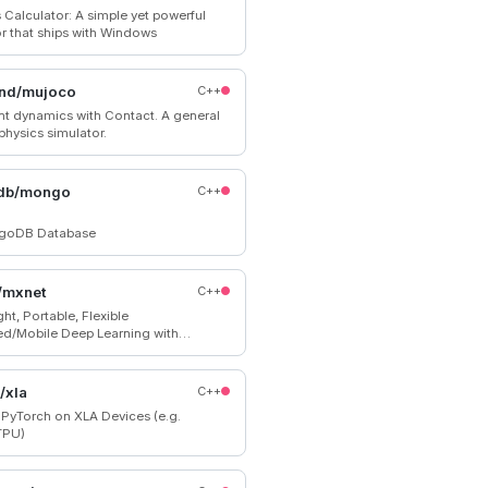
Calculator: A simple yet powerful
or that ships with Windows
nd/mujoco
C++
int dynamics with Contact. A general
physics simulator.
db/mongo
C++
goDB Database
/mxnet
C++
ht, Portable, Flexible
ted/Mobile Deep Learning with
 Mutation-aware Dataflow Dep
; for Python, R, Julia, Scala, Go,
pt and more
/xla
C++
 PyTorch on XLA Devices (e.g.
TPU)