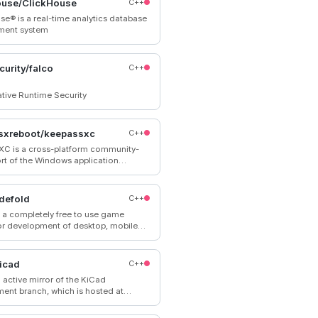
ouse/ClickHouse
C++
se® is a real-time analytics database
ent system
curity/falco
C++
tive Runtime Security
sxreboot/keepassxc
C++
C is a cross-platform community-
ort of the Windows application
 Password Safe”.
defold
C++
s a completely free to use game
or development of desktop, mobile
 games.
icad
C++
n active mirror of the KiCad
ent branch, which is hosted at
updated every time something is
 Pull requests on GitHub are not