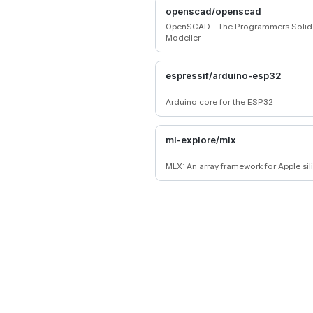
high-performance, engaging 2D/3D
openscad/openscad
and instant web entertainment.
OpenSCAD - The Programmers Soli
Modeller
espressif/arduino-esp32
Arduino core for the ESP32
ml-explore/mlx
MLX: An array framework for Apple sil