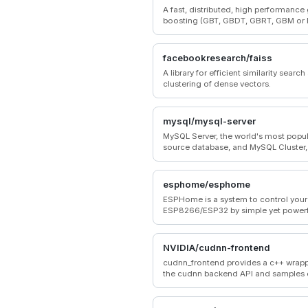
A fast, distributed, high performance
boosting (GBT, GBDT, GBRT, GBM or
framework based on decision tree al
used for ranking, classification and 
other machine learning tasks.
facebookresearch/faiss
A library for efficient similarity searc
clustering of dense vectors.
mysql/mysql-server
MySQL Server, the world's most popu
source database, and MySQL Cluster, 
time, open source transactional data
esphome/esphome
ESPHome is a system to control your
ESP8266/ESP32 by simple yet powerf
configuration files and control them
through Home Automation systems.
NVIDIA/cudnn-frontend
cudnn_frontend provides a c++ wrapp
the cudnn backend API and samples
to use it