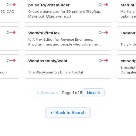
 games
accepted
C++
prusa3d/PrusaSlicer
C++
MarlinF
d 3D CAD
G-code generator for 3D printers (RepRap,
Marlin is
Makerbot, Ultimaker etc.)
optimize
microcontrollers. Marl
platforms. Many commercial 3D printe
with Marlin installe
C++
WerWolv/ImHex
C++
Ladybir
you need
🔍 A Hex Editor for Reverse Engineers,
machine
Programmers and people who value their
Truly in
retinas when working at 3 AM.
C++
WebAssembly/wabt
C++
emscrip
Emscript
icon
The WebAssembly Binary Toolkit
Compile
← Previous
Page 1 of 5
Next →
← Back to Search