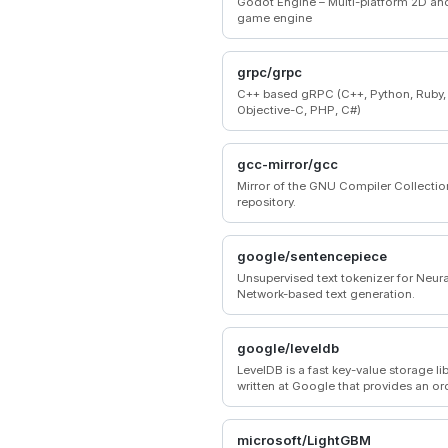
Godot Engine – Multi-platform 2D an
game engine
grpc/grpc
C++ based gRPC (C++, Python, Ruby,
Objective-C, PHP, C#)
gcc-mirror/gcc
Mirror of the GNU Compiler Collecti
repository.
google/sentencepiece
Unsupervised text tokenizer for Neura
Network-based text generation.
google/leveldb
LevelDB is a fast key-value storage li
written at Google that provides an o
mapping from string keys to string va
microsoft/LightGBM