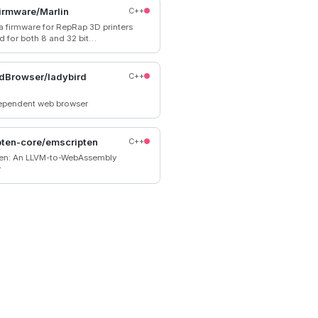
 or watched.
irmware/Marlin
C++
 a firmware for RepRap 3D printers
d for both 8 and 32 bit
in supports all common
rs come
d. Check with your vendor if
dBrowser/ladybird
C++
 source code for your specific
.
dependent web browser
ten-core/emscripten
C++
en: An LLVM-to-WebAssembly
r