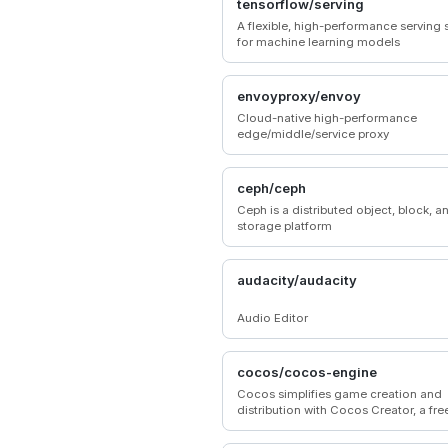
tensorflow/serving
A flexible, high-performance serving
for machine learning models
envoyproxy/envoy
Cloud-native high-performance
edge/middle/service proxy
ceph/ceph
Ceph is a distributed object, block, an
storage platform
audacity/audacity
Audio Editor
cocos/cocos-engine
Cocos simplifies game creation and
distribution with Cocos Creator, a fre
source, cross-platform game engine.
Empowering millions of developers t