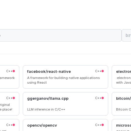
br
C++
facebook/react-native
C++
electro
ramework
A framework for building native applications
:electro
using React
with Jav
C++
ggerganov/llama.cpp
C++
bitcoin
iginal
e place!
LLM inference in C/C++
Bitcoin C
C++
opencv/opencv
C++
microso