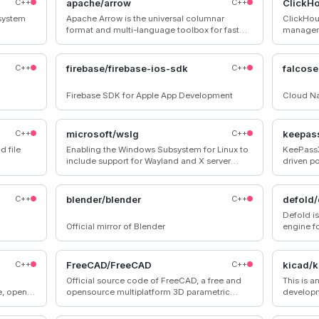
C++
apache/arrow
C++
ClickH
 system
Apache Arrow is the universal columnar
ClickHou
format and multi-language toolbox for fast
managem
data interchange and in-memory analytics
C++
firebase/firebase-ios-sdk
C++
falcose
Firebase SDK for Apple App Development
Cloud Na
C++
microsoft/wslg
C++
keepas
d file
Enabling the Windows Subsystem for Linux to
KeePassX
include support for Wayland and X server
driven p
related scenarios
“KeePass
C++
blender/blender
C++
defold/
Defold i
Official mirror of Blender
engine f
and web
C++
FreeCAD/FreeCAD
C++
kicad/k
Official source code of FreeCAD, a free and
This is a
e, open-
opensource multiplatform 3D parametric
developm
modeler.
GitLab (
o create
pushed).