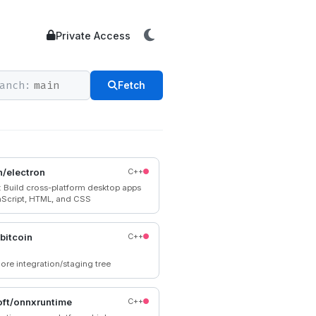
Private Access
anch:
Fetch
n/electron
C++
n: Build cross-platform desktop apps
aScript, HTML, and CSS
/bitcoin
C++
ore integration/staging tree
ft/onnxruntime
C++