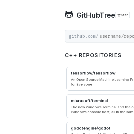
GitHubTree
Star
github.com/
C++ REPOSITORIES
tensorflow/tensorflow
An Open Source Machine Learning F
for Everyone
microsoft/terminal
The new Windows Terminal and the or
Windows console host, all in the sam
godotengine/godot