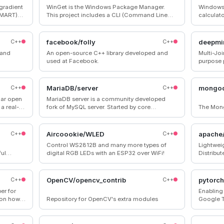
 gradient
WinGet is the Windows Package Manager.
Windows 
 MART)
This project includes a CLI (Command Line
calculat
gorithms,
Interface), PowerShell modules, and a COM
many
(Component Object Model) API (Application
Programming Interface).
C++
facebook/folly
C++
deepmi
h and
An open-source C++ library developed and
Multi-Jo
used at Facebook.
purpose 
C++
MariaDB/server
C++
mongo
lar open
MariaDB server is a community developed
a real-
fork of MySQL server. Started by core
The Mon
base.
members of the original MySQL team,
MariaDB actively works with outside
developers to deliver the most featureful,
C++
Aircoookie/WLED
C++
apache
stable, and sanely licensed open SQL server in
Control WS2812B and many more types of
Lightweig
the industry.
ul
digital RGB LEDs with an ESP32 over WiFi!
Distribu
 remotely
Dynamic,
Scheduler
Javascri
C++
OpenCV/opencv_contrib
C++
pytorch
er for
Enabling
 on how
Repository for OpenCV's extra modules
Google 