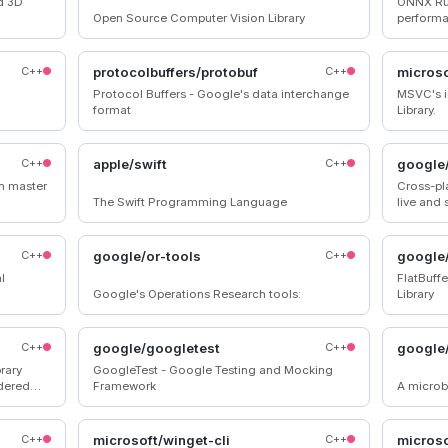
d 3D
ONNX Run
Open Source Computer Vision Library
performa
accelera
C++
protocolbuffers/protobuf
C++
micros
Protocol Buffers - Google's data interchange
MSVC's i
format
Library.
C++
apple/swift
C++
google
on master
Cross-pl
The Swift Programming Language
live and
C++
google/or-tools
C++
google/
l
FlatBuffe
Google's Operations Research tools:
Library
C++
google/googletest
C++
google
brary
GoogleTest - Google Testing and Mocking
rdered
Framework
A microb
lues.
C++
microsoft/winget-cli
C++
microso