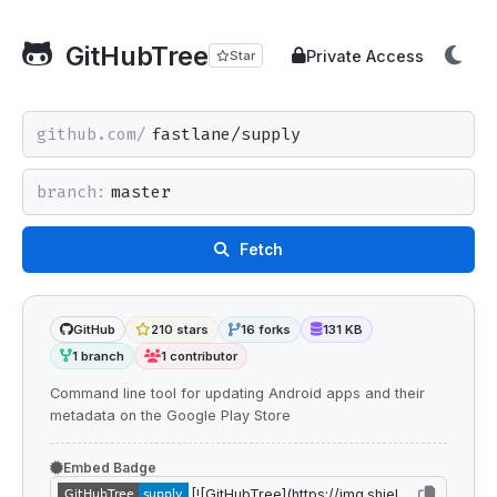
GitHubTree
Private Access
Star
github.com/
branch:
Fetch
GitHub
210 stars
16 forks
131 KB
1 branch
1 contributor
Command line tool for updating Android apps and their
metadata on the Google Play Store
Embed Badge