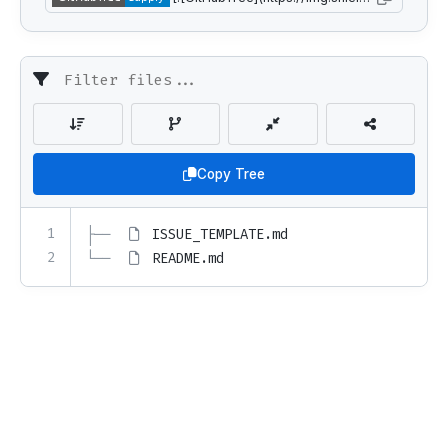
Copy Tree
1
├── 
ISSUE_TEMPLATE.md
2
└── 
README.md